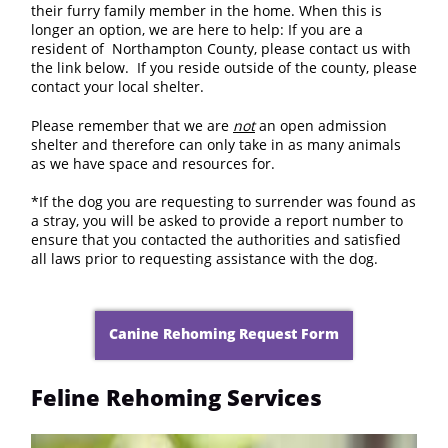
their furry family member in the home. When this is
longer an option, we are here to help: If you are a
resident of Northampton County, please contact us with
the link below. If you reside outside of the county, please
contact your local shelter.
Please remember that we are
not
an open admission
shelter and therefore can only take in as many animals
as we have space and resources for.
*If the dog you are requesting to surrender was found as
a stray, you will be asked to provide a report number to
ensure that you contacted the authorities and satisfied
all laws prior to requesting assistance with the dog.
Canine Rehoming Request Form
Feline Rehoming Services