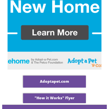
Adoptapet.com
"How it Works" Flyer