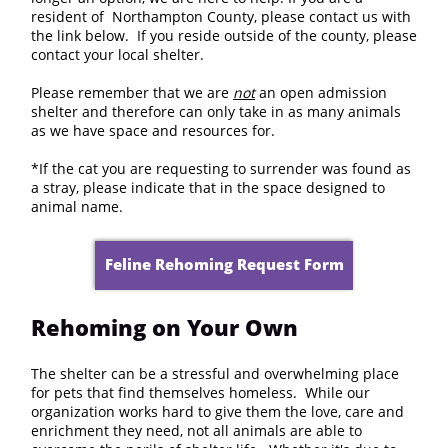
resident of Northampton County, please contact us with
the link below. If you reside outside of the county, please
contact your local shelter.
​Please remember that we are
not
an open admission
shelter and therefore can only take in as many animals
as we have space and resources for.
*If the cat you are requesting to surrender was found as
a stray, please indicate that in the space designed to
animal name.
Feline Rehoming Request Form
Rehoming on Your Own
The shelter can be a stressful and overwhelming place
for pets that find themselves homeless. While our
organization works hard to give them the love, care and
enrichment they need, not all animals are able to