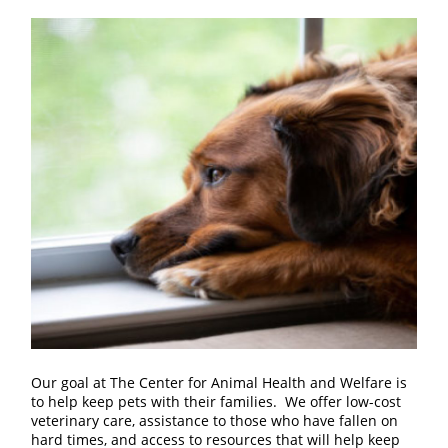
Our goal at The Center for Animal Health and Welfare is
to help keep pets with their families. We offer low-cost
veterinary care, assistance to those who have fallen on
hard times, and access to resources that will help keep