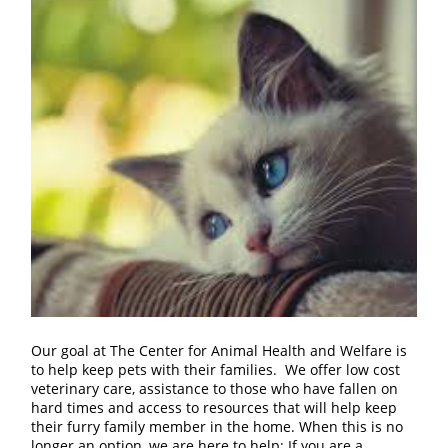
Our goal at The Center for Animal Health and Welfare is
to help keep pets with their families. We offer low cost
veterinary care, assistance to those who have fallen on
hard times and access to resources that will help keep
their furry family member in the home. When this is no
longer an option, we are here to help: If you are a