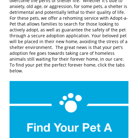
overcome the perils of shelter life. Whether it's due to
anxiety, old age, or aggression, for some pets, a shelter is
detrimental and potentially lethal to their quality of life.
For these pets, we offer a rehoming service with Adopt-a-
Pet that allows families to search for those looking to
actively adopt, as well as guarantee the safety of the pet
through a secure adoption application. Your beloved pet
will be placed in their new home, avoiding the stress of a
shelter environment. The great news is that your pet's
adoption fee goes towards taking care of homeless
animals still waiting for their forever home, in our care.
To find your pet the perfect forever home, click the tabs
below.