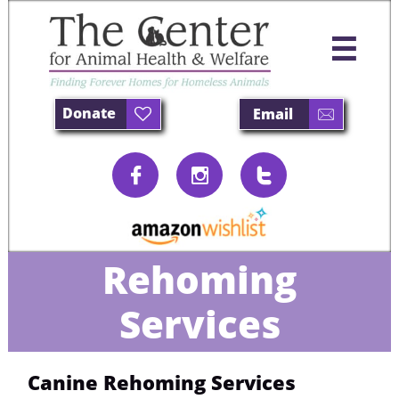

Donate
Email





Rehoming
Services
Canine Rehoming Services