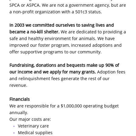
SPCA or ASPCA. We are not a government agency, but are
a non-profit organization with a 501c3 status.
In 2003 we committed ourselves to saving lives and
became a no-kill shelter.
We are dedicated to providing a
safe and healthy environment for animals. We have
improved our foster program, increased adoptions and
offer supportive programs to our community.
Fundraising, donations and bequests make up 90% of
our income and we apply for many grants.
Adoption fees
and relinquishment fees generate the rest of our
revenue.
Financials
We are responsible for a $1,000,000 operating budget
annually.
Our major costs are:
Veterinary care
Medical supplies