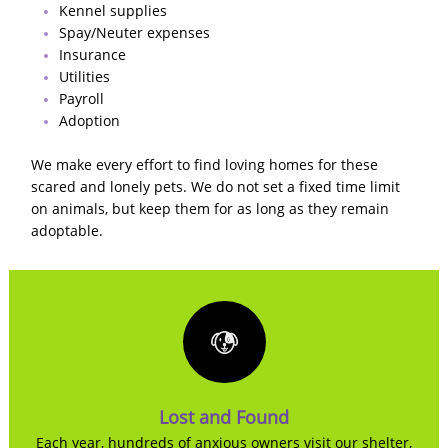
Kennel supplies
Spay/Neuter expenses
Insurance
Utilities
Payroll
Adoption
We make every effort to find loving homes for these
scared and lonely pets. We do not set a fixed time limit
on animals, but keep them for as long as they remain
adoptable.
Lost and Found
Each year, hundreds of anxious owners visit our shelter,