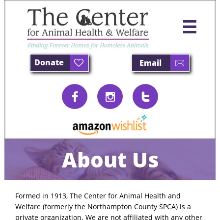

Donate
Email





About Us
Formed in 1913, The Center for Animal Health and
Welfare (formerly the Northampton County SPCA) is a
private organization. We are not affiliated with any other