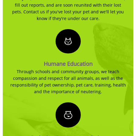
fill out reports, and are soon reunited with their lost
pets. Contact us if you've lost your pet and we'll let you
know if they're under our care.
Humane Education
Through schools and community groups, we teach
compassion and respect for all animals, as well as the
responsibility of pet ownership, pet care, training, health
and the importance of neutering.