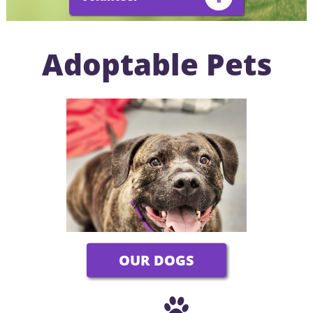
Adoptable Pets
OUR DOGS
