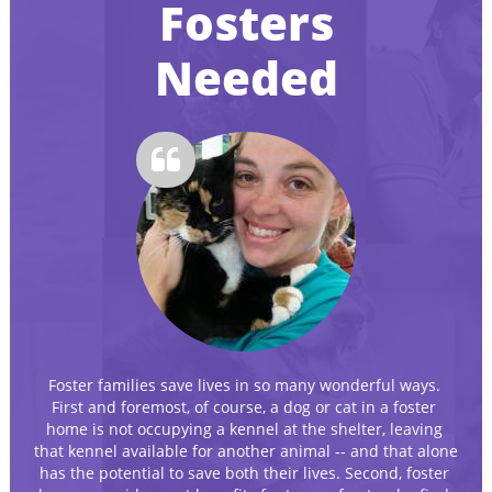
Fosters
Needed

Foster families save lives in so many wonderful ways. 
First and foremost, of course, a dog or cat in a foster 
home is not occupying a kennel at the shelter, leaving 
that kennel available for another animal -- and that alone 
has the potential to save both their lives. Second, foster 