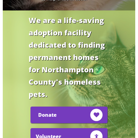
We are a life-saving
adoption facility
dedicated to finding
permanent homes
for Northampton
County's homeless
pets.
Donate

Volunteer
