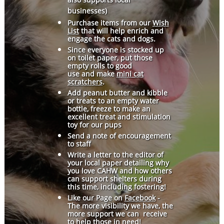
businesses)
Purchase items from our
Wish
List
that will help enrich and
engage the cats and dogs.
Since everyone is stocked up
on toilet paper, put those
empty rolls to good
use and make
mini cat
scratchers
.
Add peanut butter and kibble
or treats to an empty water
bottle, freeze to make an
excellent treat and stimulation
toy for our pups
Send a note of encouragement
to staff
Write a letter to the editor of
your local paper detailing why
you love CAHW and how others
can support shelters during
this time, including fostering!
Like our Page on
Facebook
-
The more visibility we have, the
more support we can receive
to help those in need!