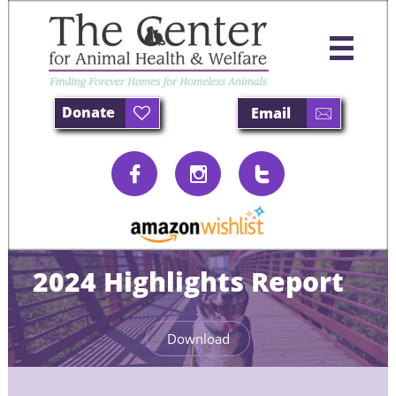

Donate
Email





2024 Highlights Report
Download