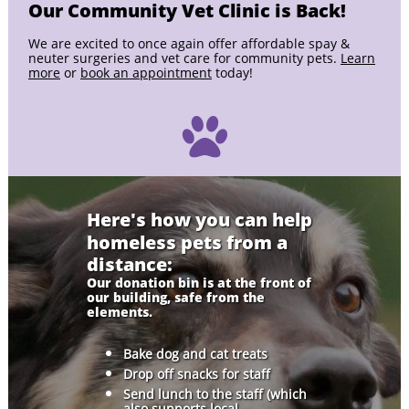
Our Community Vet Clinic is Back!
We are excited to once again offer affordable spay &
neuter surgeries and vet care for community pets.
Learn
more
or
book an appointment
today!

Here's how you can help
homeless pets from a
distance:
Our donation bin is at the front of
our building, safe from the
elements.
Bake dog and cat treats
Drop off snacks for staff
Send lunch to the staff (which
also supports local