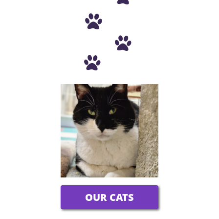



OUR CATS